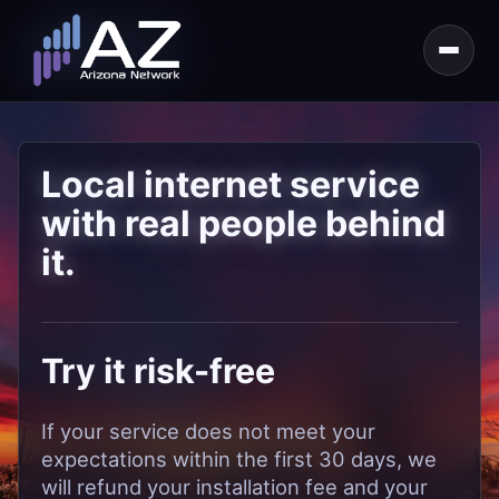
Local internet service
with real people behind
it.
Try it risk-free
If your service does not meet your
expectations within the first 30 days, we
will refund your installation fee and your