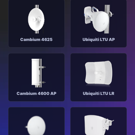
Cambium 4625
Ubiquiti LTU AP
Cambium 4600 AP
Ubiquiti LTU LR