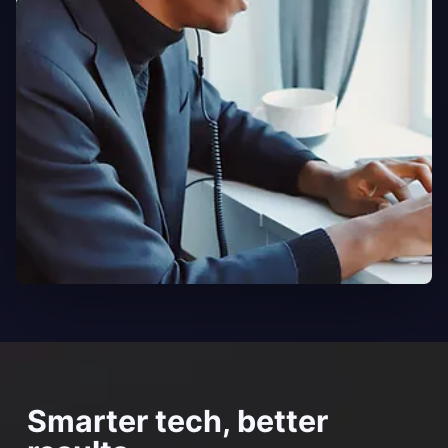
Smarter tech, better