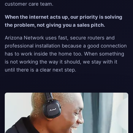
customer care team.
When the internet acts up, our priority is solving
the problem, not giving you a sales pitch.
Arizona Network uses fast, secure routers and
professional installation because a good connection
has to work inside the home too. When something
is not working the way it should, we stay with it
until there is a clear next step.