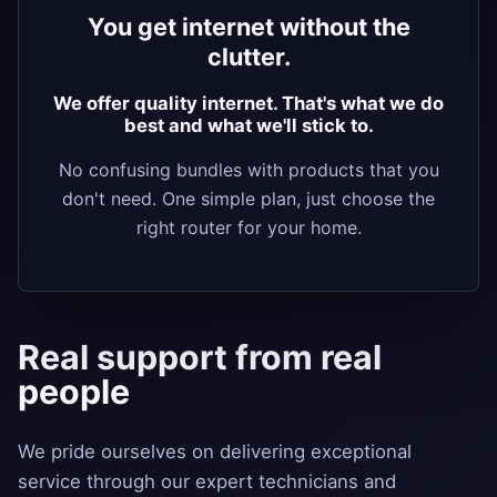
You get internet without the
clutter.
We offer quality internet. That's what we do
best and what we'll stick to.
No confusing bundles with products that you
don't need. One simple plan, just choose the
right router for your home.
Real support from real
people
We pride ourselves on delivering exceptional
service through our expert technicians and