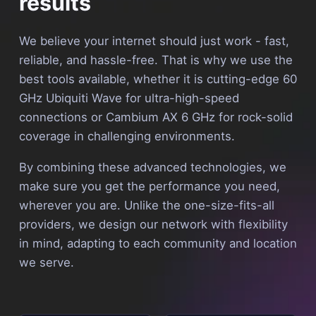
results
We believe your internet should just work - fast,
reliable, and hassle-free. That is why we use the
best tools available, whether it is cutting-edge 60
GHz Ubiquiti Wave for ultra-high-speed
connections or Cambium AX 6 GHz for rock-solid
coverage in challenging environments.
By combining these advanced technologies, we
make sure you get the performance you need,
wherever you are. Unlike the one-size-fits-all
providers, we design our network with flexibility
in mind, adapting to each community and location
we serve.