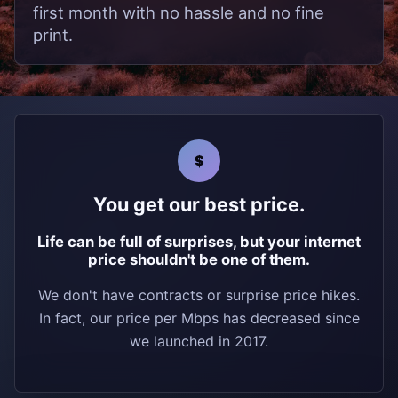
first month with no hassle and no fine
print.
$
You get our best price.
Life can be full of surprises, but your internet
price shouldn't be one of them.
We don't have contracts or surprise price hikes.
In fact, our price per Mbps has decreased since
we launched in 2017.