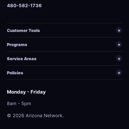
480-582-1736
Customer Tools
Programs
Service Areas
Policies
Monday - Friday
8am - 5pm
© 2026 Arizona Network.