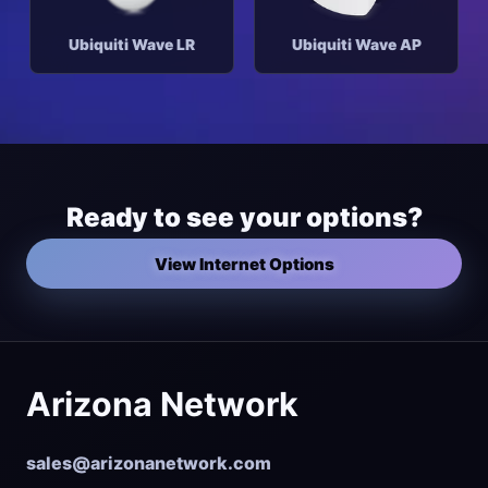
Ubiquiti Wave LR
Ubiquiti Wave AP
Ready to see your options?
View Internet Options
Arizona Network
sales@arizonanetwork.com