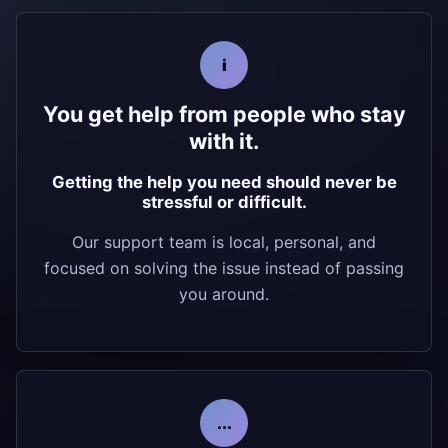
i
You get help from people who stay
with it.
Getting the help you need should never be
stressful or difficult.
Our support team is local, personal, and
focused on solving the issue instead of passing
you around.
...