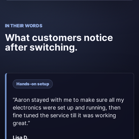
IN THEIR WORDS
What customers notice
after switching.
Hands-on setup
“
Aaron stayed with me to make sure all my
electronics were set up and running, then
fine tuned the service till it was working
great.
”
Lisa D.