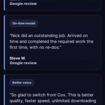
Google review
On-time install
“
Nick did an outstanding job. Arrived on
time and completed the required work the
first time, with no re-dos.
”
Steve W.
Google review
Better value
“
So glad to switch from Cox. This is better
quality, faster speed, unlimited downloading