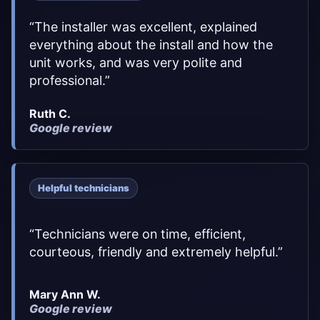
“
The installer was excellent, explained
everything about the install and how the
unit works, and was very polite and
professional.
”
Ruth C.
Google review
Helpful technicians
“
Technicians were on time, efficient,
courteous, friendly and extremely helpful.
”
Mary Ann W.
Google review