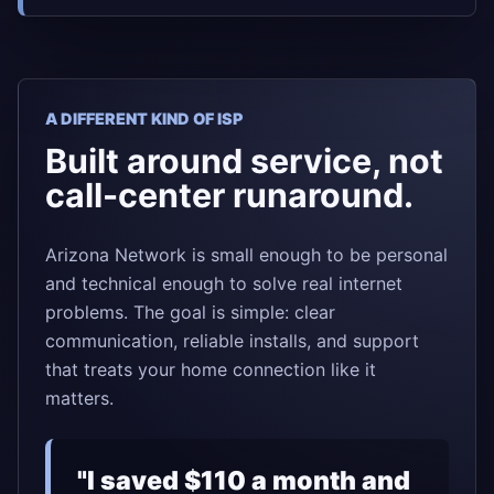
A DIFFERENT KIND OF ISP
Built around service, not
call-center runaround.
Arizona Network is small enough to be personal
and technical enough to solve real internet
problems. The goal is simple: clear
communication, reliable installs, and support
that treats your home connection like it
matters.
"I saved $110 a month and