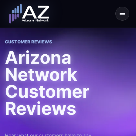
CUSTOMER REVIEWS
Arizona
Network
Customer
Reviews
Hear what our customers have to say.