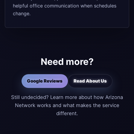
helpful office communication when schedules
change.
Need more?
Google Reviews
Read About Us
Still undecided? Learn more about how Arizona
Network works and what makes the service
different.