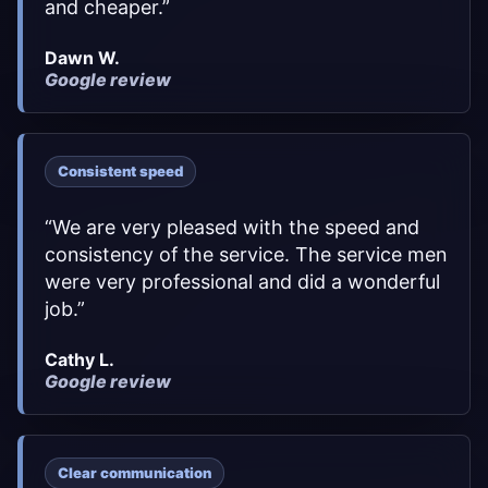
and cheaper.
”
Dawn W.
Google review
Consistent speed
“
We are very pleased with the speed and
consistency of the service. The service men
were very professional and did a wonderful
job.
”
Cathy L.
Google review
Clear communication