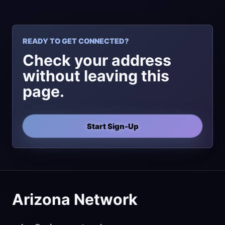
READY TO GET CONNECTED?
Check your address
without leaving this
page.
Start Sign-Up
Arizona Network