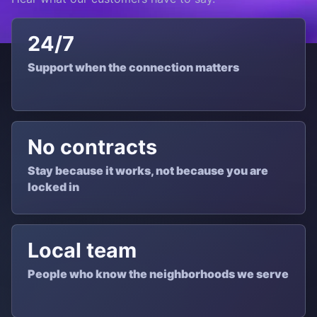
24/7
Support when the connection matters
No contracts
Stay because it works, not because you are
locked in
Local team
People who know the neighborhoods we serve