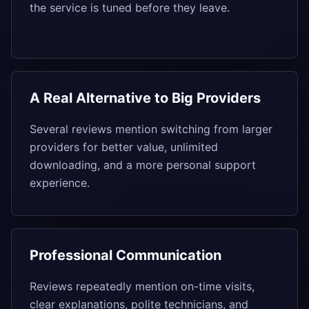
the service is tuned before they leave.
A Real Alternative to Big Providers
Several reviews mention switching from larger
providers for better value, unlimited
downloading, and a more personal support
experience.
Professional Communication
Reviews repeatedly mention on-time visits,
clear explanations, polite technicians, and