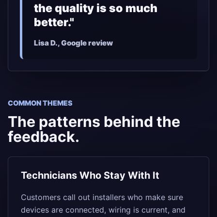
the quality is so much
better."
Lisa D., Google review
COMMON THEMES
The patterns behind the
feedback.
Technicians Who Stay With It
Customers call out installers who make sure
devices are connected, wiring is current, and