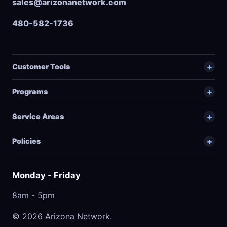
sales@arizonanetwork.com
480-582-1736
Customer Tools
Programs
Service Areas
Policies
Monday - Friday
8am - 5pm
© 2026 Arizona Network.