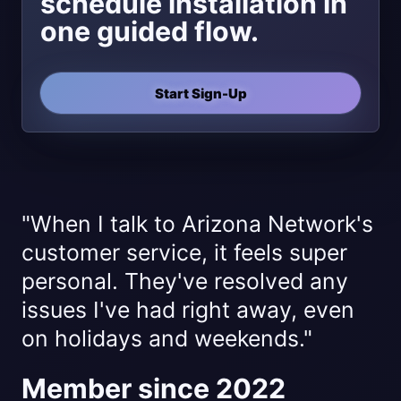
schedule installation in
one guided flow.
Start Sign-Up
"When I talk to Arizona Network's
customer service, it feels super
personal. They've resolved any
issues I've had right away, even
on holidays and weekends."
Member since 2022