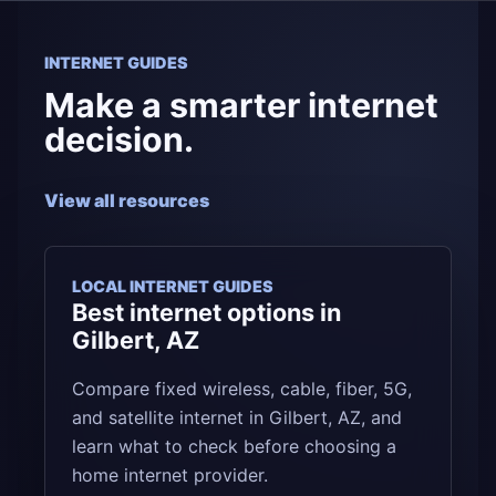
INTERNET GUIDES
Make a smarter internet
decision.
View all resources
LOCAL INTERNET GUIDES
Best internet options in
Gilbert, AZ
Compare fixed wireless, cable, fiber, 5G,
and satellite internet in Gilbert, AZ, and
learn what to check before choosing a
home internet provider.