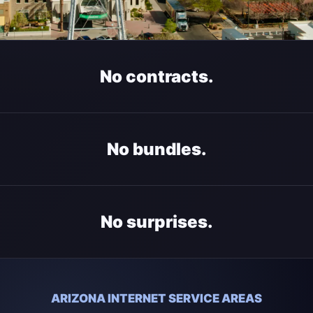
No contracts.
No bundles.
No surprises.
ARIZONA INTERNET SERVICE AREAS