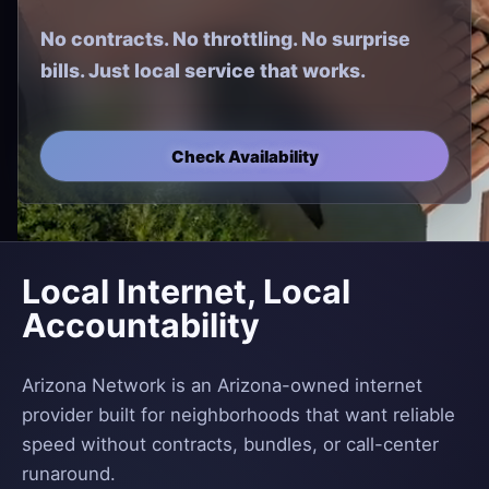
No contracts. No throttling. No surprise
bills. Just local service that works.
Check Availability
Local Internet, Local
Accountability
Arizona Network is an Arizona-owned internet
provider built for neighborhoods that want reliable
speed without contracts, bundles, or call-center
runaround.