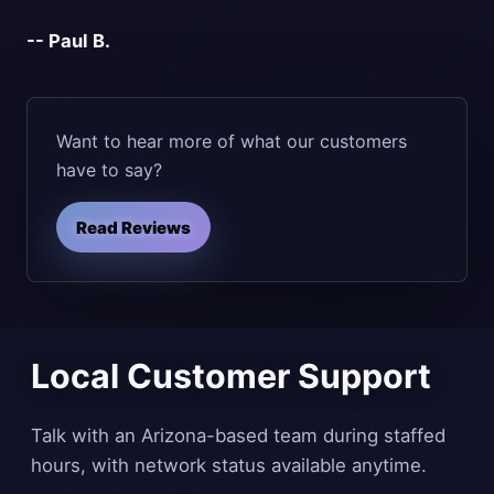
-- Paul B.
Want to hear more of what our customers
have to say?
Read Reviews
Local Customer Support
Talk with an Arizona-based team during staffed
hours, with network status available anytime.