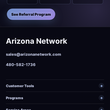
See Referral Program
Arizona Network
sales@arizonanetwork.com
480-582-1736
Customer Tools
Programs
Service Areas