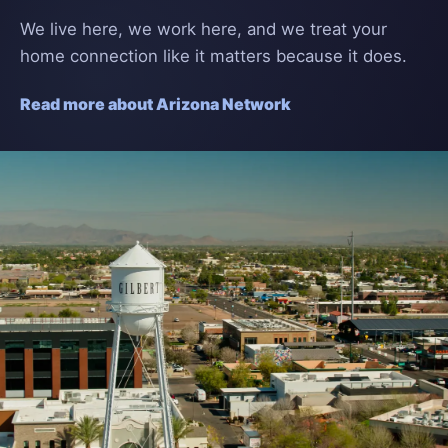
We live here, we work here, and we treat your
home connection like it matters because it does.
Read more about Arizona Network