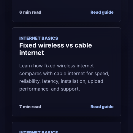
6 min read
Read guide
INTERNET BASICS
Fixed wireless vs cable
internet
Learn how fixed wireless internet
compares with cable internet for speed,
reliability, latency, installation, upload
performance, and support.
7 min read
Read guide
INTERNET BASICS