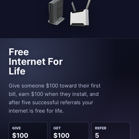
Free
Internet For
Life
Give someone $100 toward their first
bill, earn $100 when they install, and
after five successful referrals your
internet is free for life.
GIVE
GET
REFER
$100
$100
5