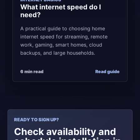
What internet speed do I
need?
A practical guide to choosing home
internet speed for streaming, remote
work, gaming, smart homes, cloud
backups, and large households.
6 min read
Read guide
READY TO SIGN UP?
Check availability and