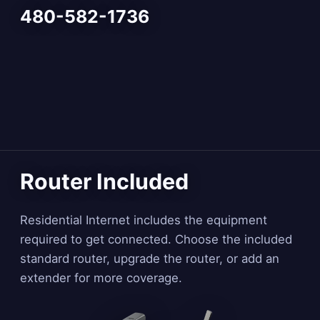
480-582-1736
Router Included
Residential Internet includes the equipment
required to get connected. Choose the included
standard router, upgrade the router, or add an
extender for more coverage.