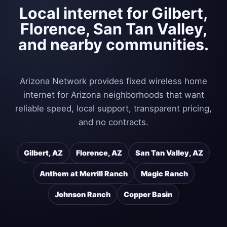
Local internet for Gilbert,
Florence, San Tan Valley,
and nearby communities.
Arizona Network provides fixed wireless home
internet for Arizona neighborhoods that want
reliable speed, local support, transparent pricing,
and no contracts.
Gilbert, AZ
Florence, AZ
San Tan Valley, AZ
Anthem at Merrill Ranch
Magic Ranch
Johnson Ranch
Copper Basin