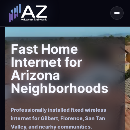
Fast Home
Internet for
Arizona
Neighborhoods
Professionally installed fixed wireless
internet for Gilbert, Florence, San Tan
Valley, and nearby communities.