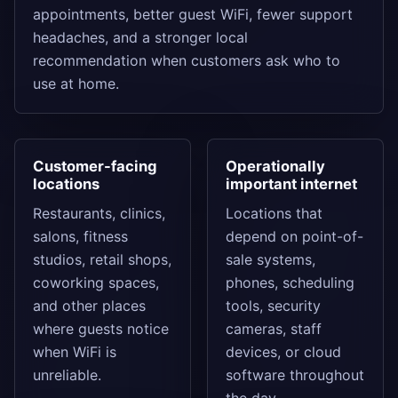
appointments, better guest WiFi, fewer support
headaches, and a stronger local
recommendation when customers ask who to
use at home.
Customer-facing
Operationally
locations
important internet
Restaurants, clinics,
Locations that
salons, fitness
depend on point-of-
studios, retail shops,
sale systems,
coworking spaces,
phones, scheduling
and other places
tools, security
where guests notice
cameras, staff
when WiFi is
devices, or cloud
unreliable.
software throughout