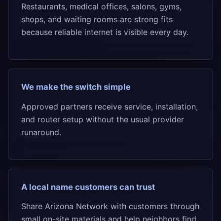
Restaurants, medical offices, salons, gyms,
shops, and waiting rooms are strong fits
because reliable internet is visible every day.
We make the switch simple
Approved partners receive service, installation,
and router setup without the usual provider
runaround.
A local name customers can trust
Share Arizona Network with customers through
small on-site materials and help neighbors find