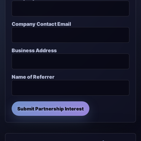
Company Contact Email
Business Address
Name of Referrer
Submit Partnership Interest