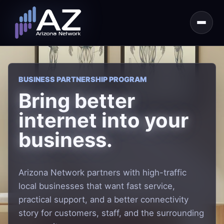
BUSINESS PARTNERSHIP PROGRAM
Bring better
internet into your
business.
Arizona Network partners with high-traffic
local businesses that want fast service,
practical support, and a better connectivity
story for customers, staff, and the surrounding