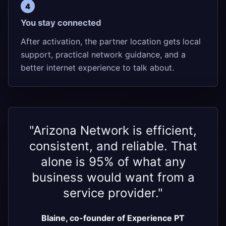
You stay connected
After activation, the partner location gets local
support, practical network guidance, and a
better internet experience to talk about.
"Arizona Network is efficient,
consistent, and reliable. That
alone is 95% of what any
business would want from a
service provider."
Blaine, co-founder of Experience PT