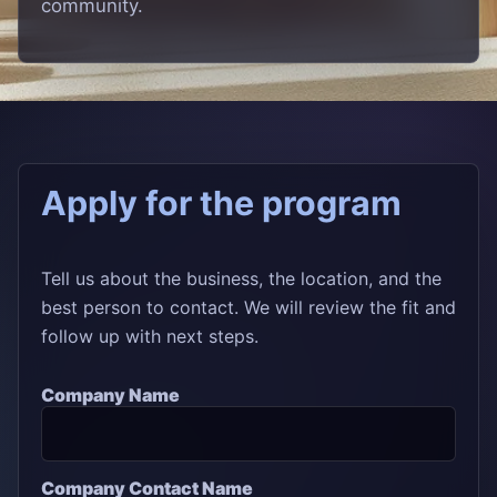
community.
Apply for the program
Tell us about the business, the location, and the
best person to contact. We will review the fit and
follow up with next steps.
Company Name
Company Contact Name