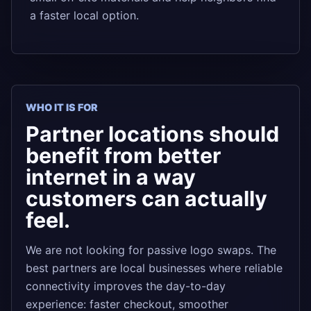
a faster local option.
WHO IT IS FOR
Partner locations should
benefit from better
internet in a way
customers can actually
feel.
We are not looking for passive logo swaps. The
best partners are local businesses where reliable
connectivity improves the day-to-day
experience: faster checkout, smoother