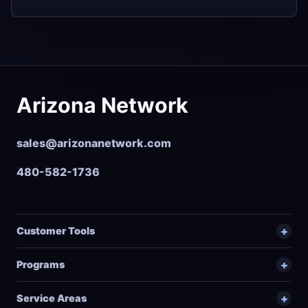
Arizona Network
sales@arizonanetwork.com
480-582-1736
Customer Tools
Programs
Service Areas