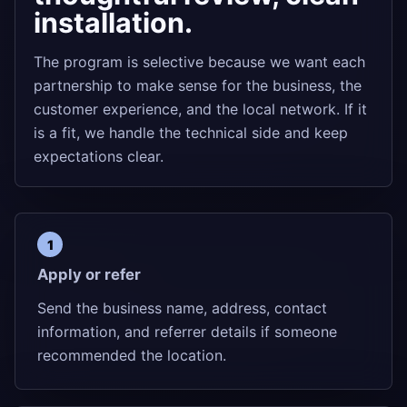
installation.
The program is selective because we want each
partnership to make sense for the business, the
customer experience, and the local network. If it
is a fit, we handle the technical side and keep
expectations clear.
Apply or refer
Send the business name, address, contact
information, and referrer details if someone
recommended the location.