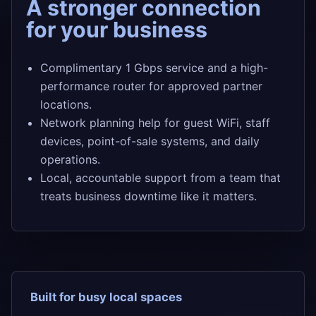
A stronger connection
for your business
Complimentary 1 Gbps service and a high-
performance router for approved partner
locations.
Network planning help for guest WiFi, staff
devices, point-of-sale systems, and daily
operations.
Local, accountable support from a team that
treats business downtime like it matters.
Built for busy local spaces