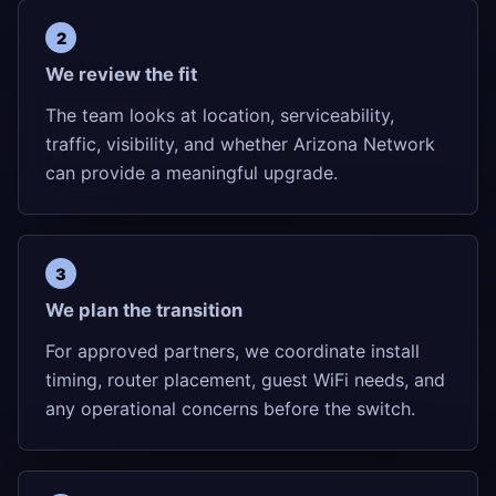
We review the fit
The team looks at location, serviceability,
traffic, visibility, and whether Arizona Network
can provide a meaningful upgrade.
We plan the transition
For approved partners, we coordinate install
timing, router placement, guest WiFi needs, and
any operational concerns before the switch.