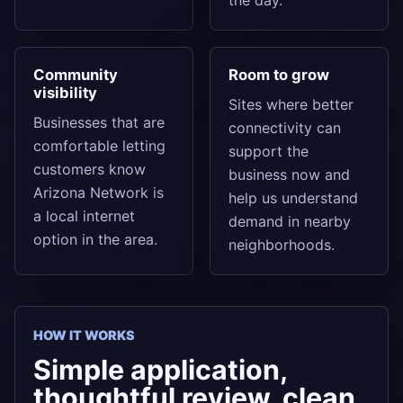
the day.
Community
Room to grow
visibility
Sites where better
Businesses that are
connectivity can
comfortable letting
support the
customers know
business now and
Arizona Network is
help us understand
a local internet
demand in nearby
option in the area.
neighborhoods.
HOW IT WORKS
Simple application,
thoughtful review, clean