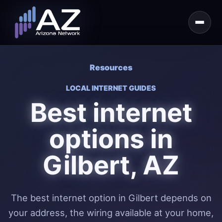
Resources
LOCAL INTERNET GUIDES
Best internet
options in
Gilbert, AZ
The best internet option in Gilbert depends on
your address, the wiring available at your home,