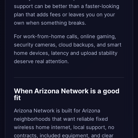
support can be better than a faster-looking
plan that adds fees or leaves you on your
own when something breaks.
For work-from-home calls, online gaming,
security cameras, cloud backups, and smart
home devices, latency and upload stability
deserve real attention.
When Arizona Network is a good
fit
Arizona Network is built for Arizona
neighborhoods that want reliable fixed
wireless home internet, local support, no
contracts, included equipment, and clear