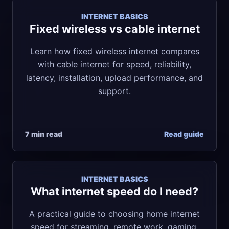
INTERNET BASICS
Fixed wireless vs cable internet
Learn how fixed wireless internet compares
with cable internet for speed, reliability,
latency, installation, upload performance, and
support.
7 min read
Read guide
INTERNET BASICS
What internet speed do I need?
A practical guide to choosing home internet
speed for streaming, remote work, gaming,