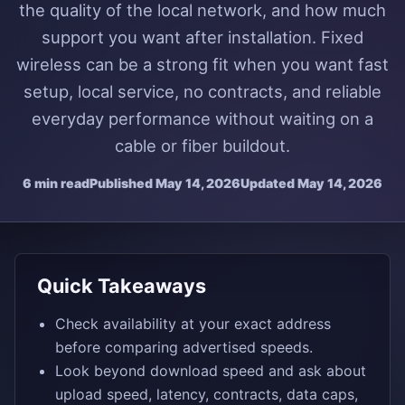
the quality of the local network, and how much
support you want after installation. Fixed
wireless can be a strong fit when you want fast
setup, local service, no contracts, and reliable
everyday performance without waiting on a
cable or fiber buildout.
6 min read
Published
May 14, 2026
Updated
May 14, 2026
Quick Takeaways
Check availability at your exact address
before comparing advertised speeds.
Look beyond download speed and ask about
upload speed, latency, contracts, data caps,