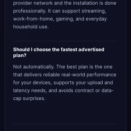
provider network and the installation is done
professionally. It can support streaming,
work-from-home, gaming, and everyday
household use.
Should I choose the fastest advertised
plan?
Not automatically. The best plan is the one
that delivers reliable real-world performance
for your devices, supports your upload and
latency needs, and avoids contract or data-
cap surprises.