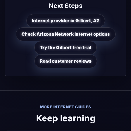
Next Steps
Internet provider in Gilbert, AZ
Check Arizona Network internet options
Try the Gilbert free trial
Read customer reviews
MORE INTERNET GUIDES
Keep learning