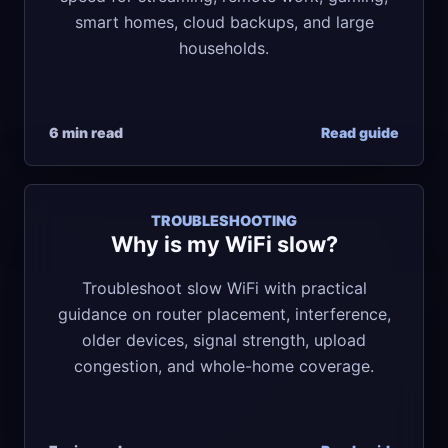
smart homes, cloud backups, and large
households.
6 min read
Read guide
TROUBLESHOOTING
Why is my WiFi slow?
Troubleshoot slow WiFi with practical
guidance on router placement, interference,
older devices, signal strength, upload
congestion, and whole-home coverage.