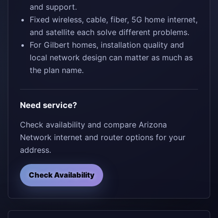
and support.
Fixed wireless, cable, fiber, 5G home internet,
and satellite each solve different problems.
For Gilbert homes, installation quality and
local network design can matter as much as
the plan name.
Need service?
Check availability and compare Arizona
Network internet and router options for your
address.
Check Availability