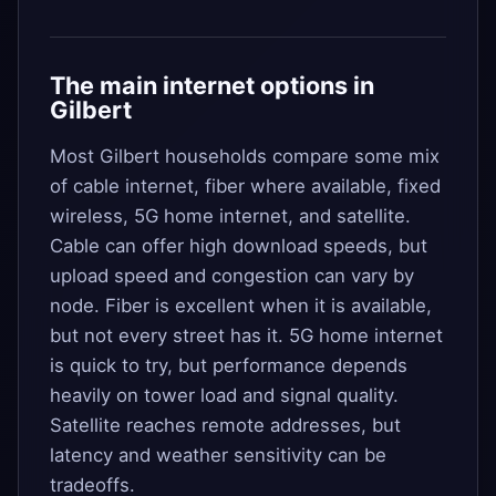
The main internet options in
Gilbert
Most Gilbert households compare some mix
of cable internet, fiber where available, fixed
wireless, 5G home internet, and satellite.
Cable can offer high download speeds, but
upload speed and congestion can vary by
node. Fiber is excellent when it is available,
but not every street has it. 5G home internet
is quick to try, but performance depends
heavily on tower load and signal quality.
Satellite reaches remote addresses, but
latency and weather sensitivity can be
tradeoffs.