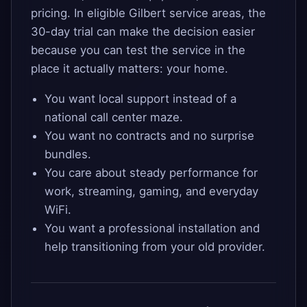
pricing. In eligible Gilbert service areas, the
30-day trial can make the decision easier
because you can test the service in the
place it actually matters: your home.
You want local support instead of a
national call center maze.
You want no contracts and no surprise
bundles.
You care about steady performance for
work, streaming, gaming, and everyday
WiFi.
You want a professional installation and
help transitioning from your old provider.