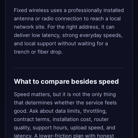
Fixed wireless uses a professionally installed
antenna or radio connection to reach a local
network site. For the right address, it can
deliver low latency, strong everyday speeds,
and local support without waiting for a
trench or fiber drop.
What to compare besides speed
Speed matters, but it is not the only thing
that determines whether the service feels
good. Ask about data limits, throttling,
contract terms, installation cost, router
quality, support hours, upload speed, and
latency. A lower-friction plan with honest