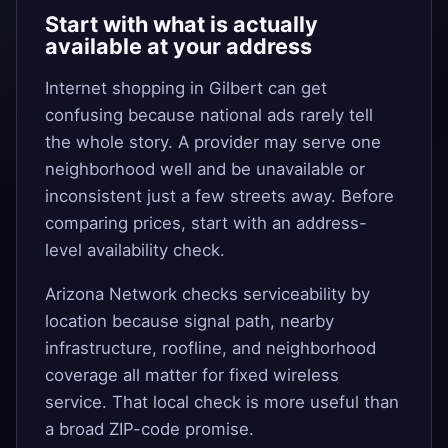
Start with what is actually
available at your address
Internet shopping in Gilbert can get
confusing because national ads rarely tell
the whole story. A provider may serve one
neighborhood well and be unavailable or
inconsistent just a few streets away. Before
comparing prices, start with an address-
level availability check.
Arizona Network checks serviceability by
location because signal path, nearby
infrastructure, roofline, and neighborhood
coverage all matter for fixed wireless
service. That local check is more useful than
a broad ZIP-code promise.