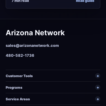
7 min read
Read guide
Arizona Network
sales@arizonanetwork.com
480-582-1736
Customer Tools
Programs
Service Areas