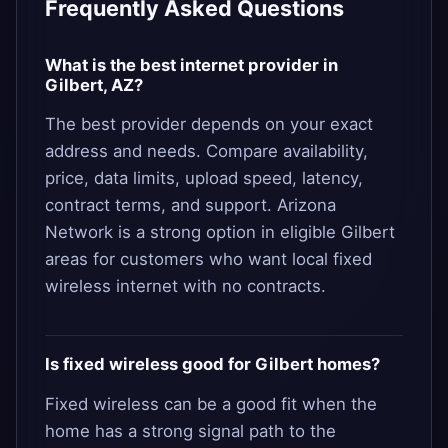
Frequently Asked Questions
What is the best internet provider in
Gilbert, AZ?
The best provider depends on your exact
address and needs. Compare availability,
price, data limits, upload speed, latency,
contract terms, and support. Arizona
Network is a strong option in eligible Gilbert
areas for customers who want local fixed
wireless internet with no contracts.
Is fixed wireless good for Gilbert homes?
Fixed wireless can be a good fit when the
home has a strong signal path to the